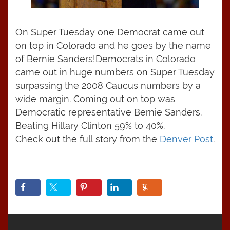
On Super Tuesday one Democrat came out
on top in Colorado and he goes by the name
of Bernie Sanders!
Democrats in Colorado
came out in huge numbers on Super Tuesday
surpassing the 2008 Caucus numbers by a
wide margin. Coming out on top was
Democratic representative Bernie Sanders.
Beating Hillary Clinton 59% to 40%.
Check out the full story from the
Denver Post
.