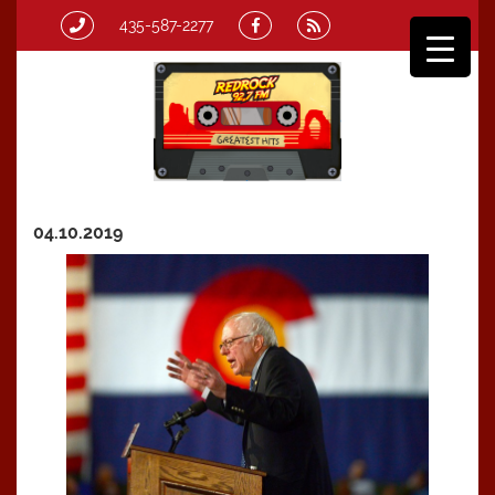
435-587-2277
04.10.2019